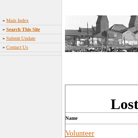
»
Main Index
»
Search This Site
»
Submit Update
»
Contact Us
Lost
Name
Volunteer