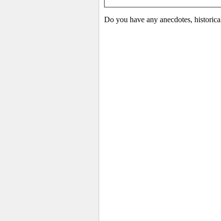
Do you have any anecdotes, historica