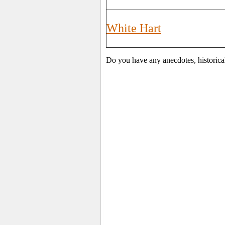
White Hart
Do you have any anecdotes, historica