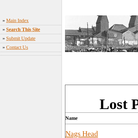
»
Main Index
»
Search This Site
»
Submit Update
»
Contact Us
Lost 
Name
Nags Head