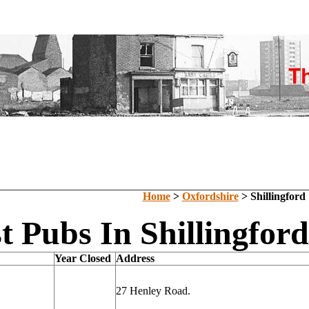
Home
>
Oxfordshire
> Shillingford
t Pubs In Shillingfor
Year Closed
Address
27 Henley Road.