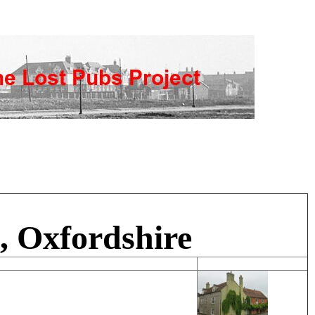
d, Oxfordshire