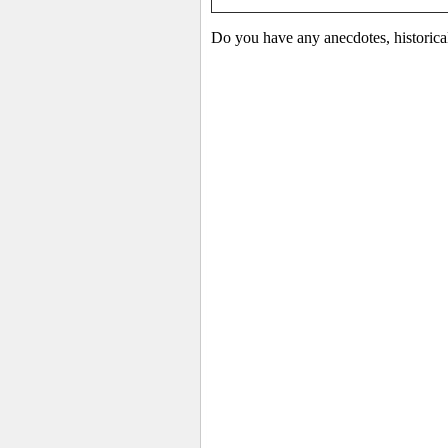
Do you have any anecdotes, historical