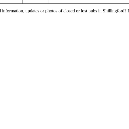
 information, updates or photos of closed or lost pubs in Shillingford