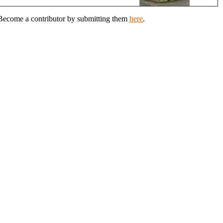
? Become a contributor by submitting them
here
.