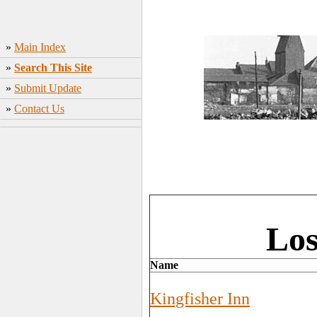
»
Main Index
»
Search This Site
»
Submit Update
»
Contact Us
Los
Name
Kingfisher Inn