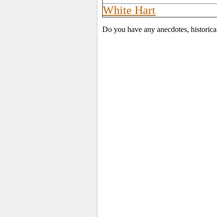
White Hart
Do you have any anecdotes, historica