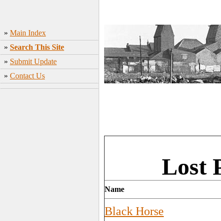
»
Main Index
»
Search This Site
»
Submit Update
»
Contact Us
Lost 
Name
Black Horse