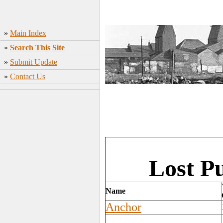
»
Main Index
»
Search This Site
»
Submit Update
»
Contact Us
Lost P
Name
Anchor