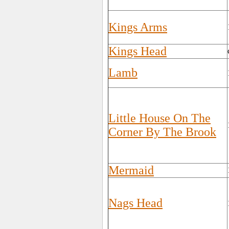
Kings Arms
Kings Head
Lamb
Little House On The
Corner By The Brook
Mermaid
Nags Head