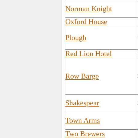
Norman Knight
Oxford House
Plough
Red Lion Hotel
Row Barge
Shakespear
Town Arms
Two Brewers