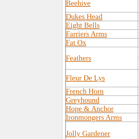
Beehive
Dukes Head
Eight Bells
Farriers Arms
Fat Ox
Feathers
Fleur De Lys
French Horn
Greyhound
Hope & Anchor
Ironmongers Arms
Jolly Gardener