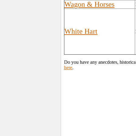
Wagon & Horses
White Hart
Do you have any anecdotes, historical
here
.