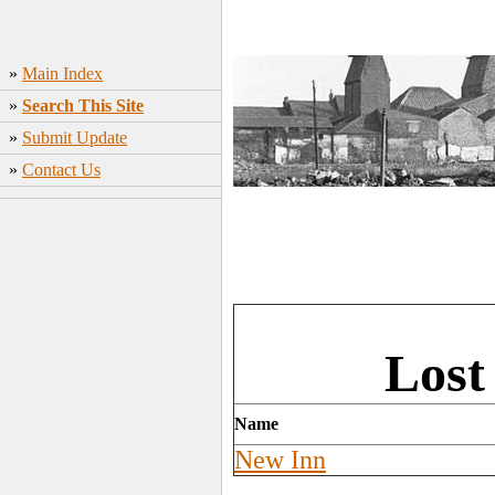
»
Main Index
»
Search This Site
»
Submit Update
»
Contact Us
Lost
Name
New Inn