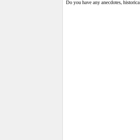
Do you have any anecdotes, historica