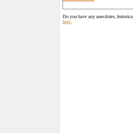
Do you have any anecdotes, historica
here
.