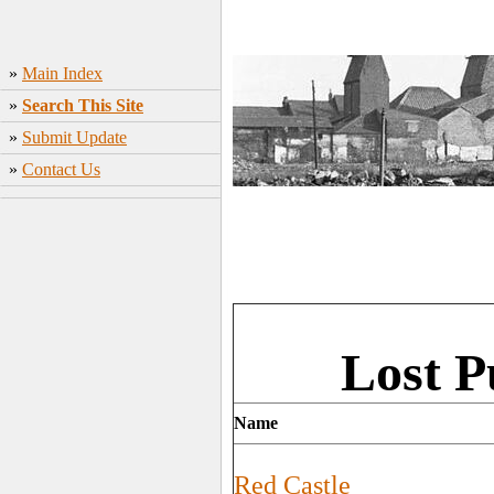
»
Main Index
»
Search This Site
»
Submit Update
»
Contact Us
Lost P
Name
Red Castle