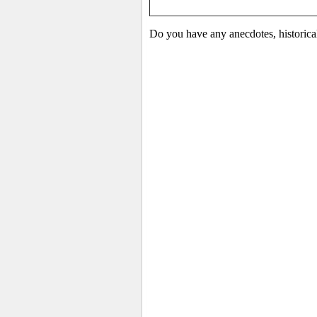
Do you have any anecdotes, historica