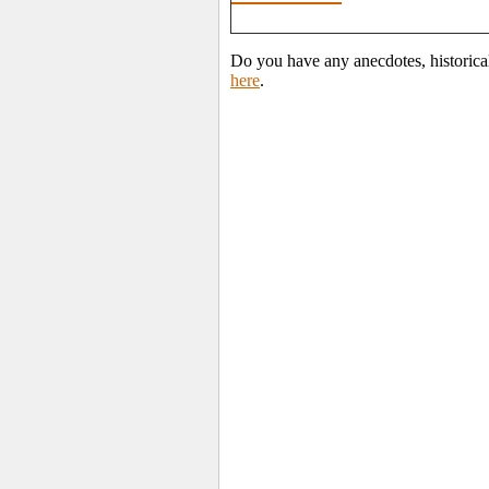
Do you have any anecdotes, historica
here
.