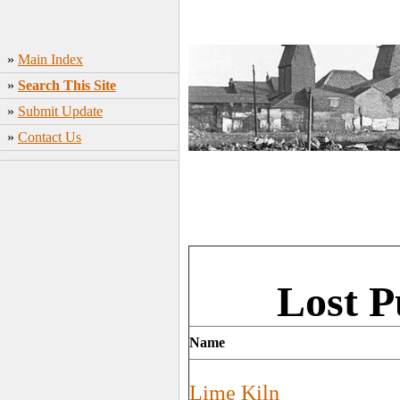
»
Main Index
»
Search This Site
»
Submit Update
»
Contact Us
Lost P
Name
Lime Kiln