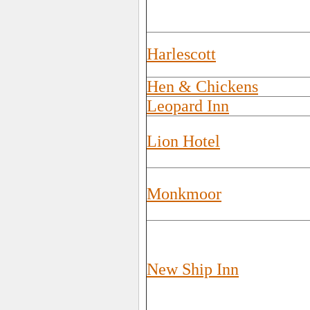
Harlescott
Hen & Chickens
Leopard Inn
Lion Hotel
Monkmoor
New Ship Inn