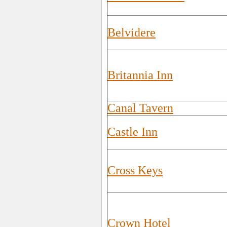
Belvidere
Britannia Inn
Canal Tavern
Castle Inn
Cross Keys
Crown Hotel