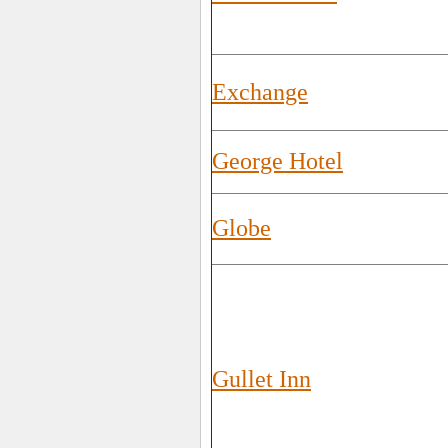
Exchange
George Hotel
Globe
Gullet Inn