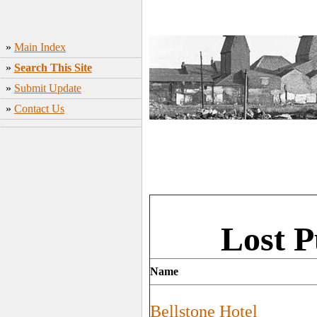
»
Main Index
»
Search This Site
»
Submit Update
»
Contact Us
Lost P
Name
Bellstone Hotel