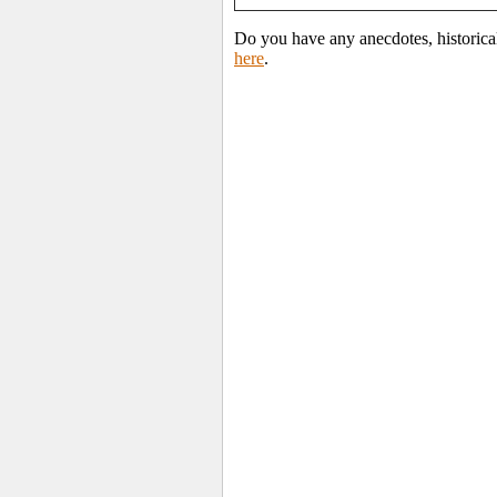
Do you have any anecdotes, historica
here
.