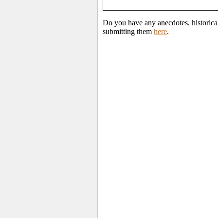
Do you have any anecdotes, historica
submitting them
here
.