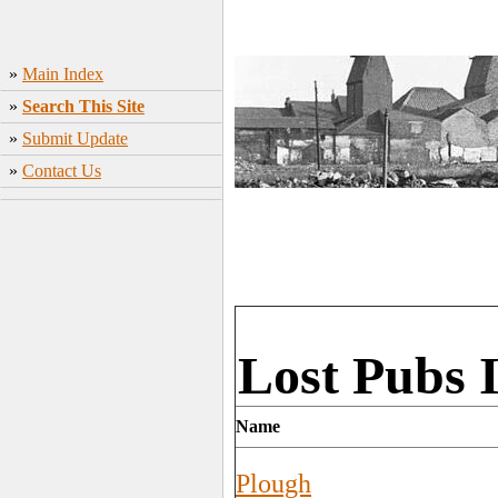
»
Main Index
»
Search This Site
»
Submit Update
»
Contact Us
Lost Pubs 
Name
Plough