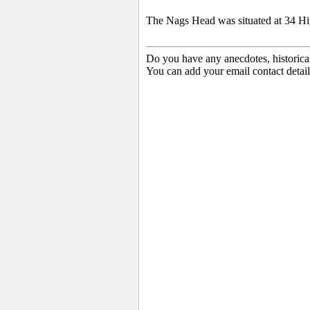
The Nags Head was situated at 34 Hig
Do you have any anecdotes, historica
You can add your email contact detail