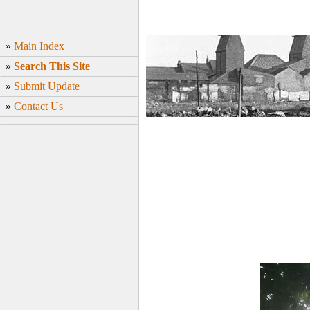
»
Main Index
»
Search This Site
»
Submit Update
»
Contact Us