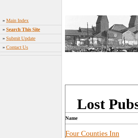
»
Main Index
»
Search This Site
»
Submit Update
»
Contact Us
Lost Pubs
Name
Four Counties Inn