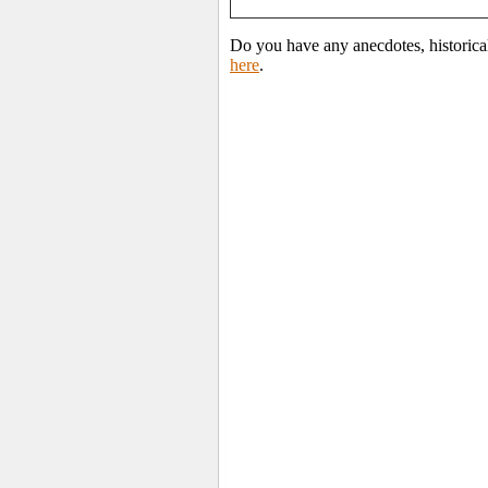
Do you have any anecdotes, historica
here
.