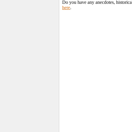
Do you have any anecdotes, historica
here
.