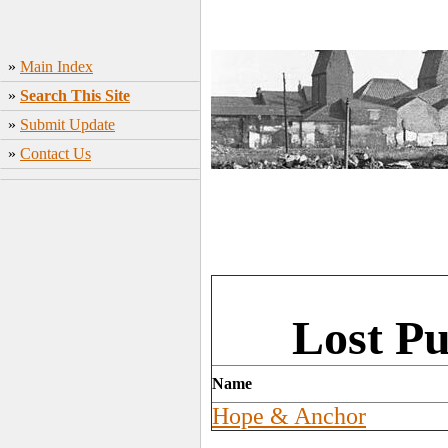
»
Main Index
»
Search This Site
»
Submit Update
»
Contact Us
Lost Pu
Name
Hope & Anchor