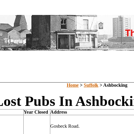
Home
>
Suffolk
> Ashbocking
Lost Pubs In Ashbocki
Year Closed
Address
Gosbeck Road.