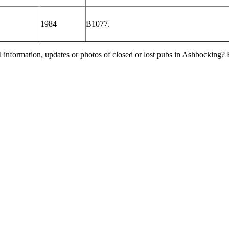
1984
B1077.
l information, updates or photos of closed or lost pubs in Ashbocking