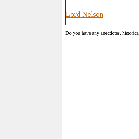
Lord Nelson
Do you have any anecdotes, historica