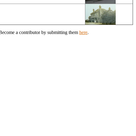
? Become a contributor by submitting them
here
.