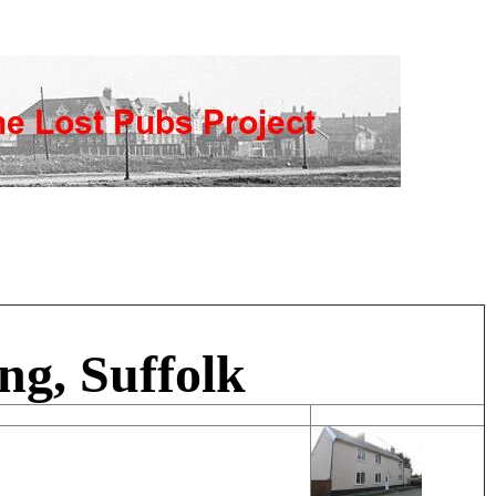
ng, Suffolk