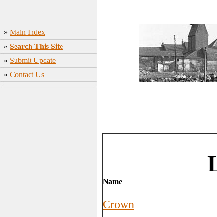
»
Main Index
»
Search This Site
»
Submit Update
»
Contact Us
Name
Crown