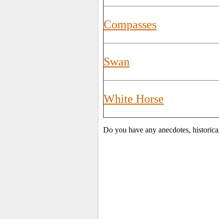
Compasses
Swan
White Horse
Do you have any anecdotes, historica