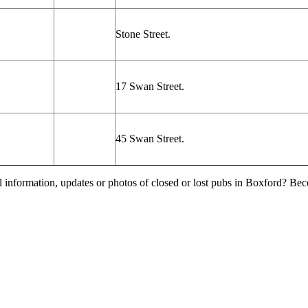
Stone Street.
17 Swan Street.
45 Swan Street.
l information, updates or photos of closed or lost pubs in Boxford? Be