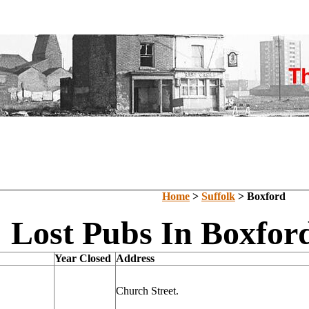
Home
>
Suffolk
> Boxford
Lost Pubs In Boxford
Year Closed
Address
Church Street.