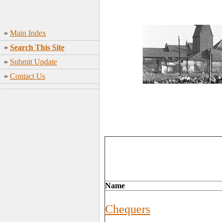
»
Main Index
»
Search This Site
»
Submit Update
»
Contact Us
Name
Chequers