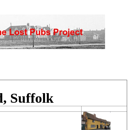
, Suffolk