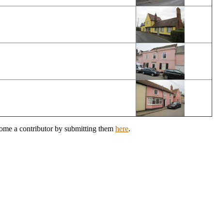
come a contributor by submitting them
here
.