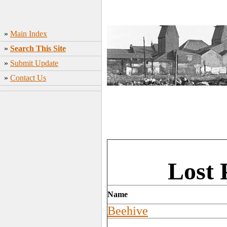
»
Main Index
»
Search This Site
»
Submit Update
»
Contact Us
Lost 
Name
Beehive