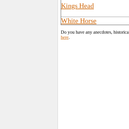
Kings Head
White Horse
Do you have any anecdotes, historical
here
.