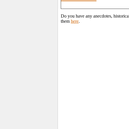
Do you have any anecdotes, historica
them
here
.