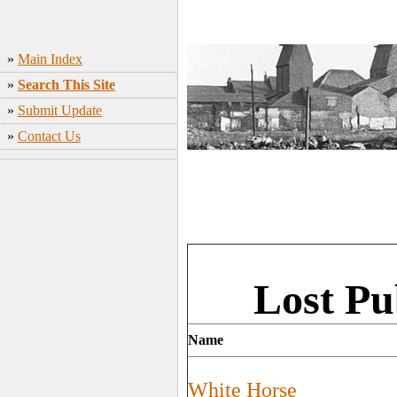
»
Main Index
»
Search This Site
»
Submit Update
»
Contact Us
Lost Pu
Name
White Horse