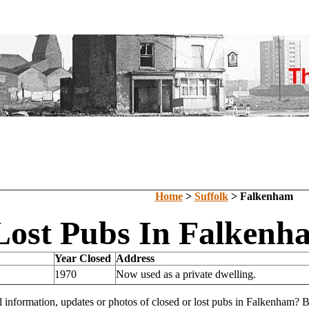
Home
>
Suffolk
> Falkenham
Lost Pubs In Falkenha
Year Closed
Address
1970
Now used as a private dwelling.
l information, updates or photos of closed or lost pubs in Falkenham?