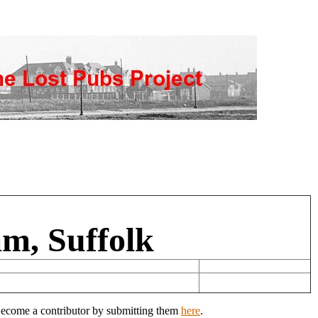
m, Suffolk
 Become a contributor by submitting them
here
.