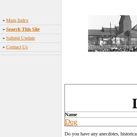
»
Main Index
»
Search This Site
»
Submit Update
»
Contact Us
Name
Dog
Do you have any anecdotes, historica