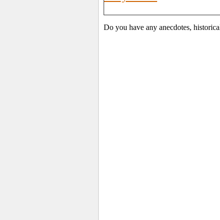
Do you have any anecdotes, historica