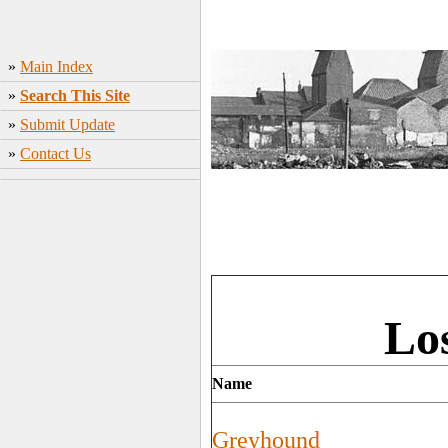
»
Main Index
»
Search This Site
»
Submit Update
»
Contact Us
Lo
Name
Greyhound