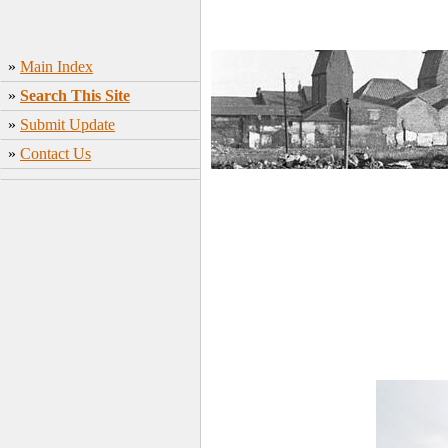
»
Main Index
»
Search This Site
»
Submit Update
»
Contact Us