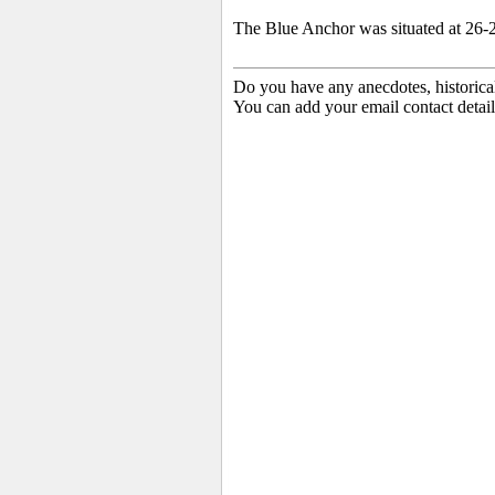
The Blue Anchor was situated at 26-2
Do you have any anecdotes, historica
You can add your email contact detail