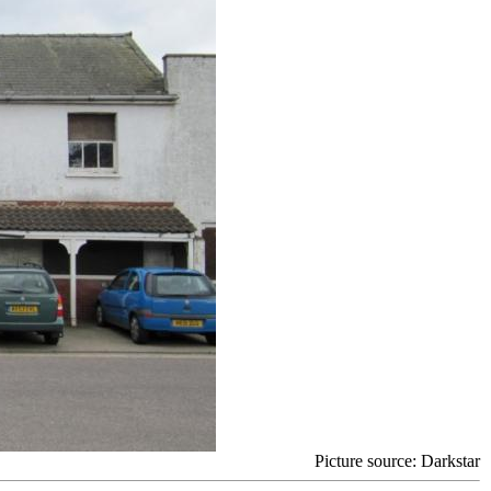
Picture source
: Darkstar