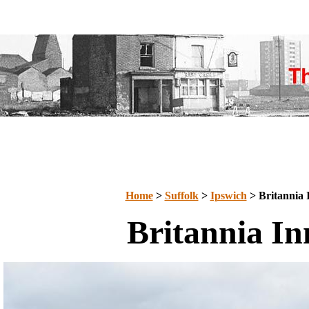
Home
>
Suffolk
>
Ipswich
> Britannia 
Britannia In