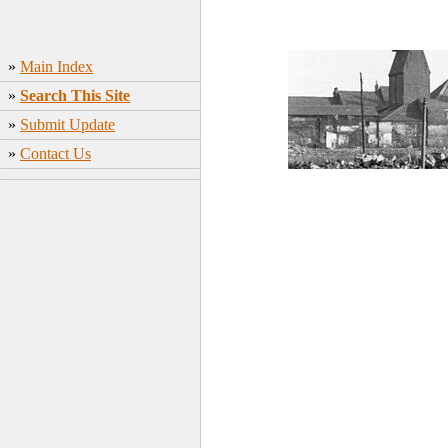
»
Main Index
»
Search This Site
»
Submit Update
»
Contact Us