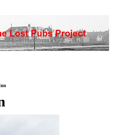
Inn
n