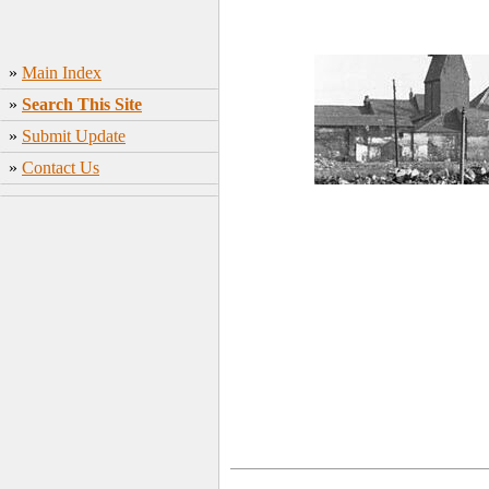
»
Main Index
»
Search This Site
»
Submit Update
»
Contact Us