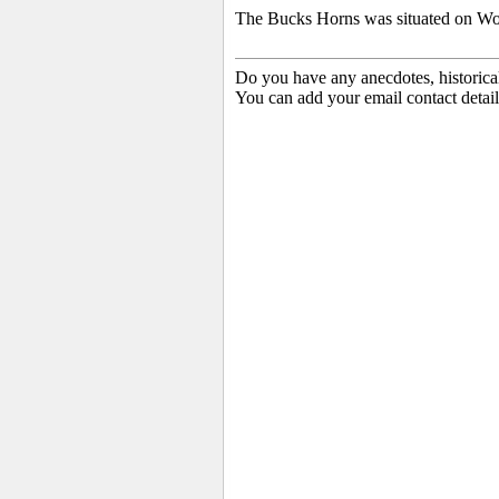
The Bucks Horns was situated on Woo
Do you have any anecdotes, historica
You can add your email contact detail