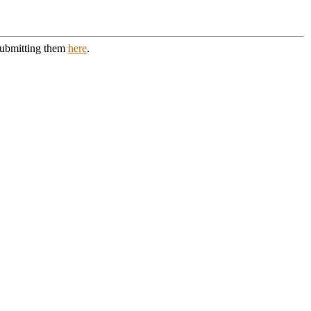
 submitting them
here
.