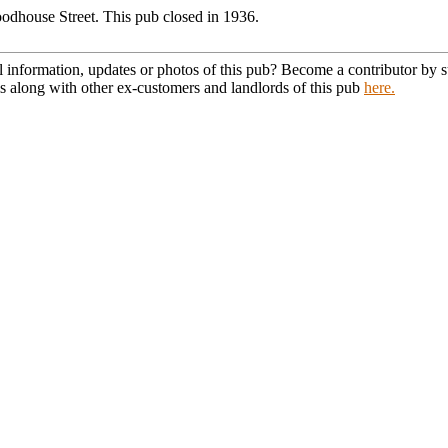
dhouse Street. This pub closed in 1936.
l information, updates or photos of this pub? Become a contributor by
s along with other ex-customers and landlords of this pub
here.