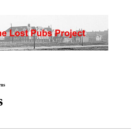
rns
s