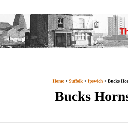
Home
>
Suffolk
>
Ipswich
> Bucks Ho
Bucks Horn