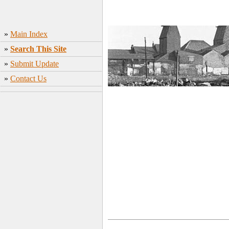
»
Main Index
»
Search This Site
»
Submit Update
»
Contact Us