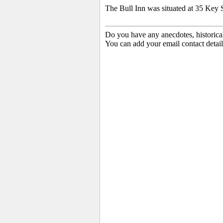
The Bull Inn was situated at 35 Key S
Do you have any anecdotes, historica
You can add your email contact detail