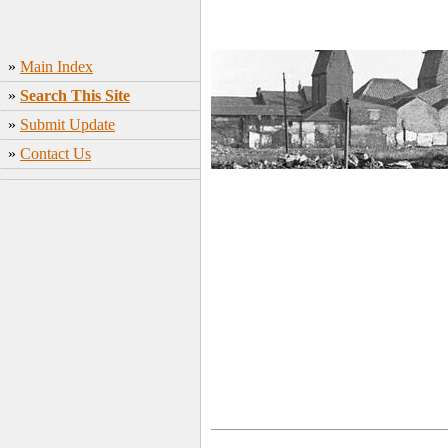
»
Main Index
»
Search This Site
»
Submit Update
»
Contact Us