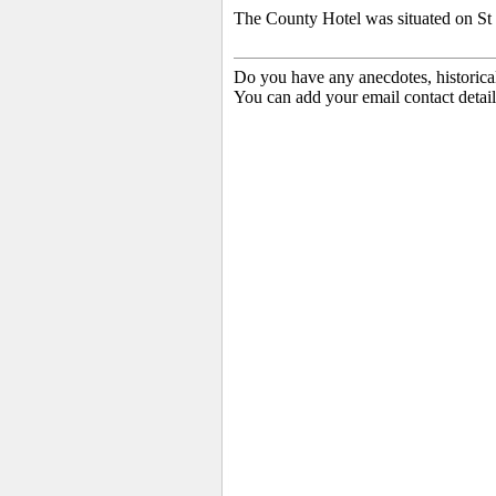
The County Hotel was situated on St 
Do you have any anecdotes, historica
You can add your email contact detail