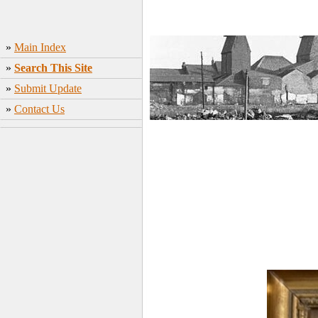
»
Main Index
»
Search This Site
»
Submit Update
»
Contact Us