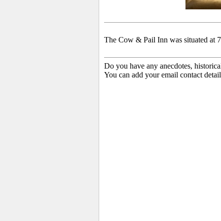
The Cow & Pail Inn was situated at 
Do you have any anecdotes, historica
You can add your email contact detail