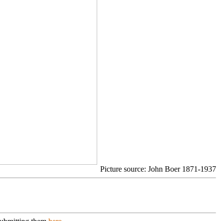
Picture source: John Boer 1871-1937