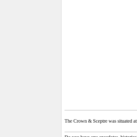
The Crown & Sceptre was situated at