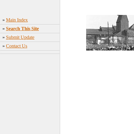
»
Main Index
»
Search This Site
»
Submit Update
»
Contact Us