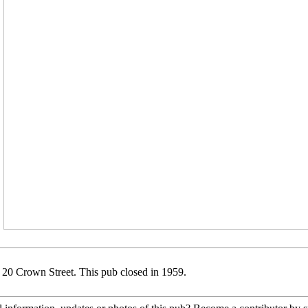
 20 Crown Street. This pub closed in 1959.