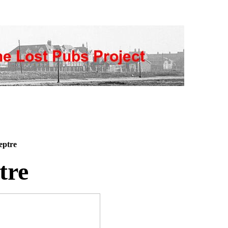
eptre
tre