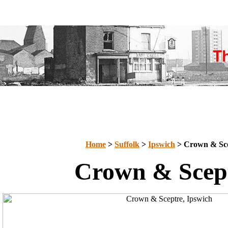
Home
>
Suffolk
>
Ipswich
> Crown & Sc
Crown & Scep