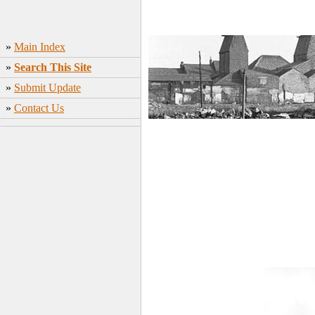
»
Main Index
»
Search This Site
»
Submit Update
»
Contact Us