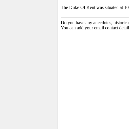
The Duke Of Kent was situated at 10 
Do you have any anecdotes, historica
You can add your email contact detail