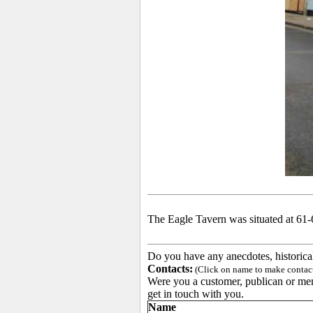
The Eagle Tavern was situated at 61-
Do you have any anecdotes, historica
Contacts:
(Click on name to make contact 
Were you a customer, publican or memb
get in touch with you.
Name