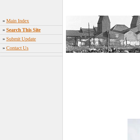
»
Main Index
»
Search This Site
»
Submit Update
»
Contact Us