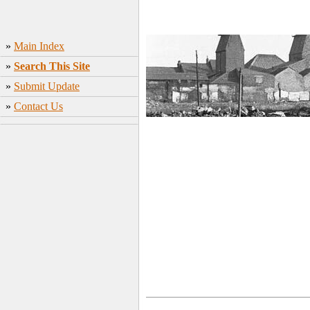
»
Main Index
»
Search This Site
»
Submit Update
»
Contact Us