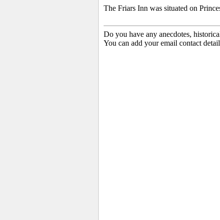
The Friars Inn was situated on Prince
Do you have any anecdotes, historica
You can add your email contact detail