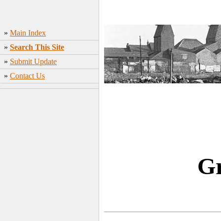
»
Main Index
»
Search This Site
»
Submit Update
»
Contact Us
Gr