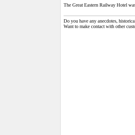
The Great Eastern Railway Hotel wa
Do you have any anecdotes, historica
Want to make contact with other cust