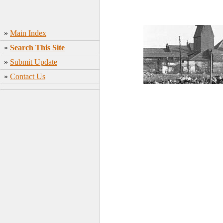
»
Main Index
»
Search This Site
»
Submit Update
»
Contact Us