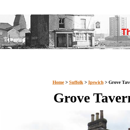
Home
>
Suffolk
>
Ipswich
> Grove Tav
Grove Taver