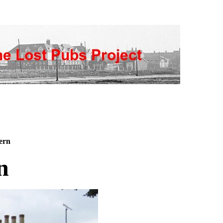
ern
n