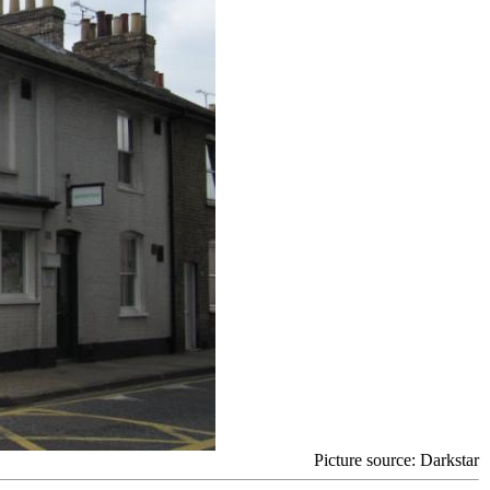
Picture source
: Darkstar