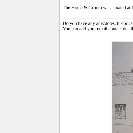
The Horse & Groom was situated at 
Do you have any anecdotes, historica
You can add your email contact detail