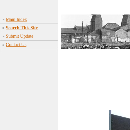
»
Main Index
»
Search This Site
»
Submit Update
»
Contact Us