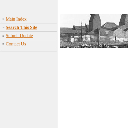
»
Main Index
»
Search This Site
»
Submit Update
»
Contact Us