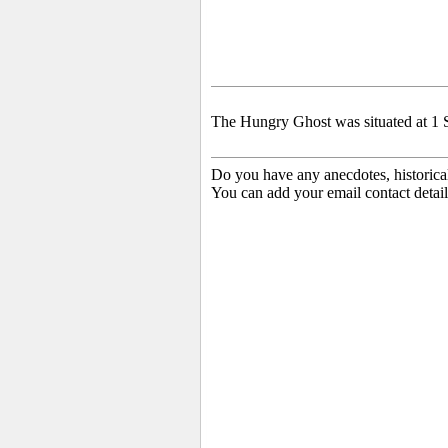
The Hungry Ghost was situated at 1 S
Do you have any anecdotes, historica
You can add your email contact detail