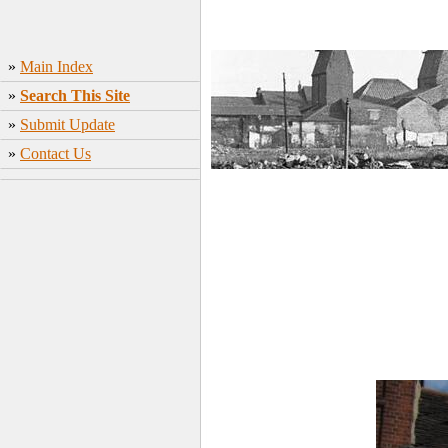
»
Main Index
»
Search This Site
»
Submit Update
»
Contact Us