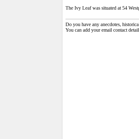
The Ivy Leaf was situated at 54 Westg
Do you have any anecdotes, historica
You can add your email contact detail