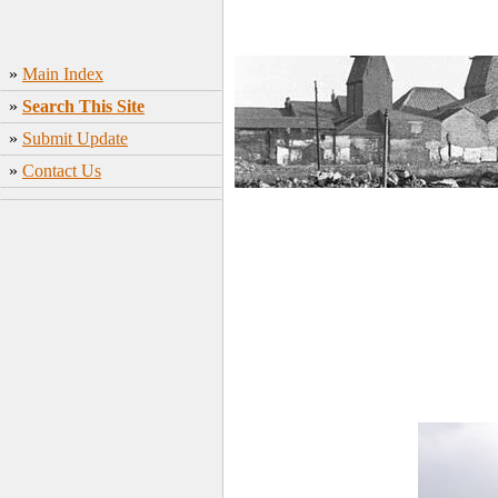
»
Main Index
»
Search This Site
»
Submit Update
»
Contact Us