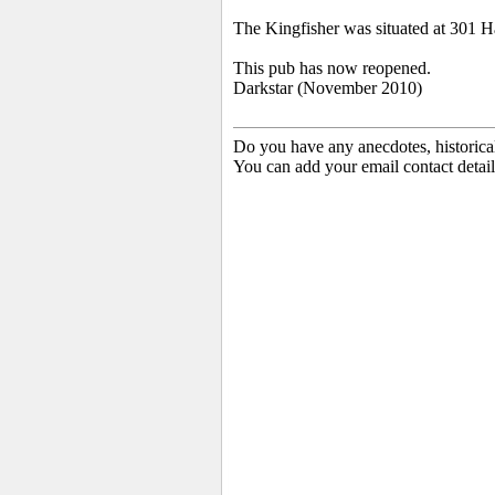
The Kingfisher was situated at 301 
This pub has now reopened.
Darkstar (November 2010)
Do you have any anecdotes, historica
You can add your email contact detail