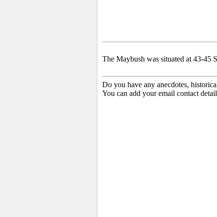
The Maybush was situated at 43-45 S
Do you have any anecdotes, historica
You can add your email contact detail