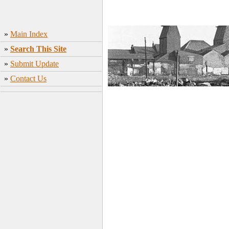
»
Main Index
»
Search This Site
»
Submit Update
»
Contact Us