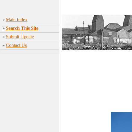
»
Main Index
»
Search This Site
»
Submit Update
»
Contact Us