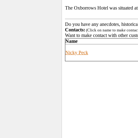
The Oxborrows Hotel was situated at 3
Do you have any anecdotes, historica
Contacts:
(Click on name to make contact 
Want to make contact with other cust
Name
Nicky Peck