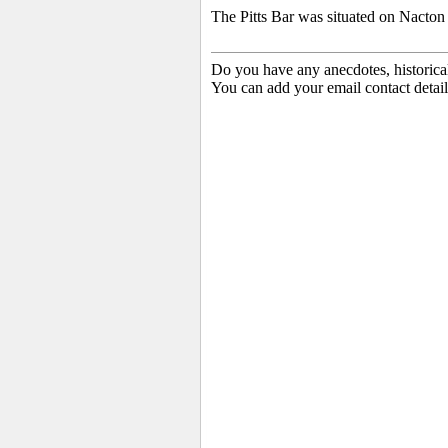
The Pitts Bar was situated on Nacton
Do you have any anecdotes, historica
You can add your email contact detail