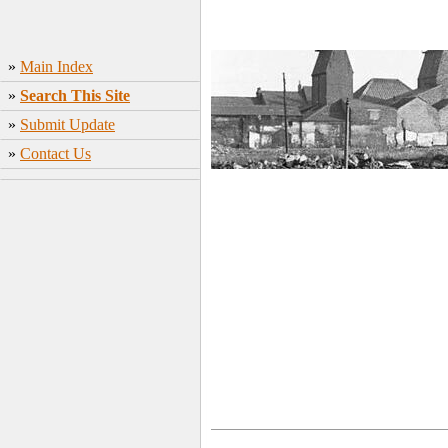
»
Main Index
»
Search This Site
»
Submit Update
»
Contact Us