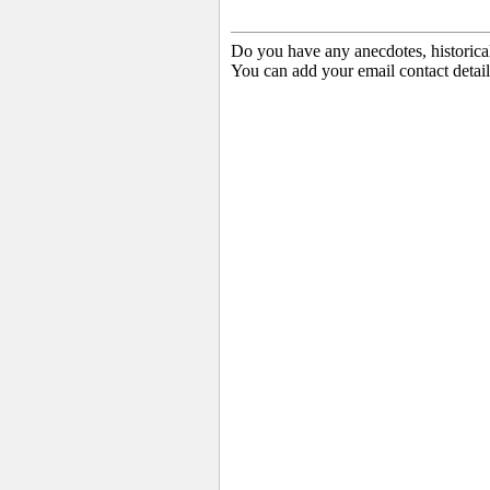
Do you have any anecdotes, historica
You can add your email contact detail