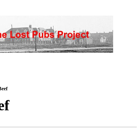
Beef
ef