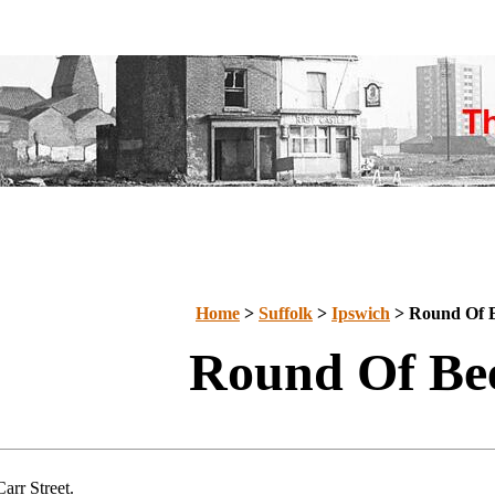
Home
>
Suffolk
>
Ipswich
>
Round Of 
Round Of Be
arr Street.