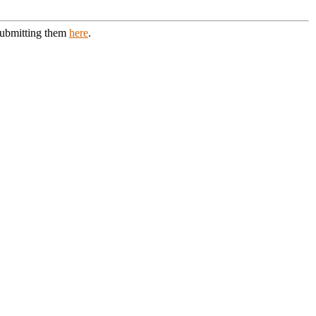
 submitting them
here
.