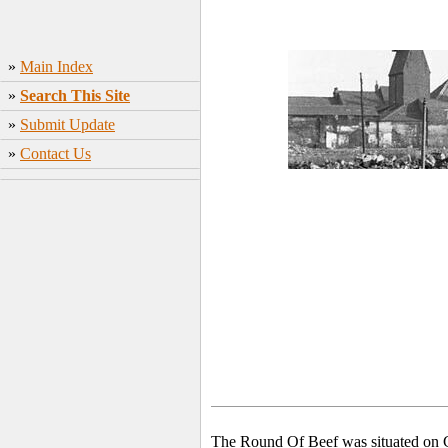
»
Main Index
»
Search This Site
»
Submit Update
»
Contact Us
The Round Of Beef was situated on C