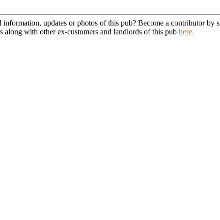
l information, updates or photos of this pub? Become a contributor by
s along with other ex-customers and landlords of this pub
here.