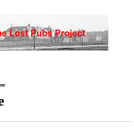
ome
e