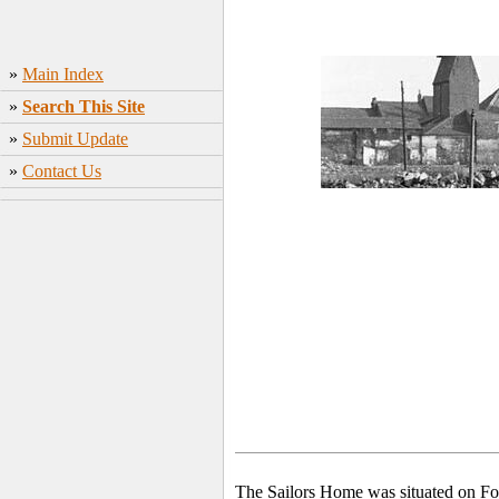
»
Main Index
»
Search This Site
»
Submit Update
»
Contact Us
The Sailors Home was situated on For