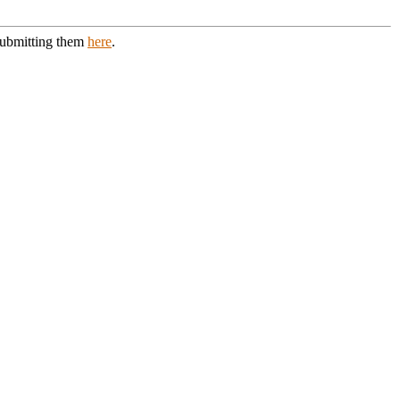
 submitting them
here
.