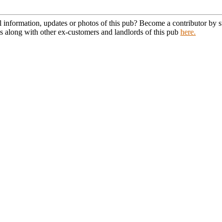
l information, updates or photos of this pub? Become a contributor by
s along with other ex-customers and landlords of this pub
here.