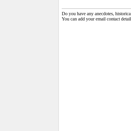
Do you have any anecdotes, historica
You can add your email contact detail