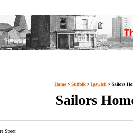
Home
>
Suffolk
>
Ipswich
>
Sailors H
Sailors Hom
e Street.