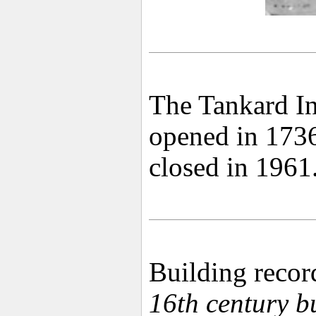
The Tankard In
opened in 1736,
closed in 1961
Building recor
16th century b