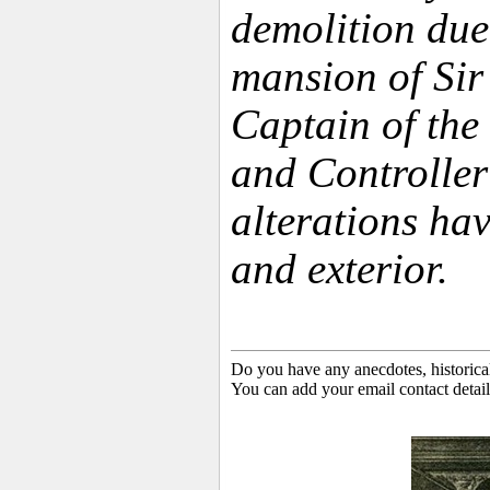
demolition due 
mansion of Sir
Captain of the
and Controlle
alterations hav
and exterior.
Do you have any anecdotes, historica
You can add your email contact detail