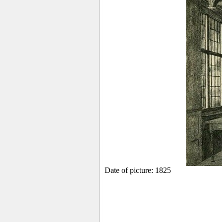
Date of picture: 1825