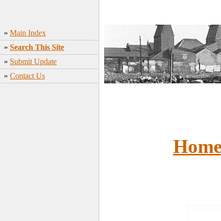
»
Main Index
»
Search This Site
»
Submit Update
»
Contact Us
Hom