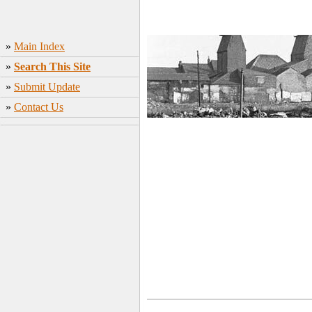
»
Main Index
»
Search This Site
»
Submit Update
»
Contact Us