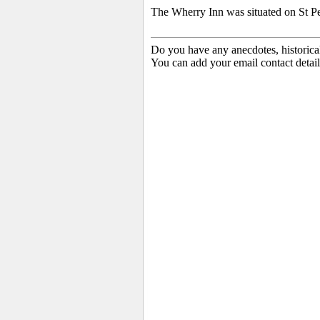
The Wherry Inn was situated on St P
Do you have any anecdotes, historica
You can add your email contact detail