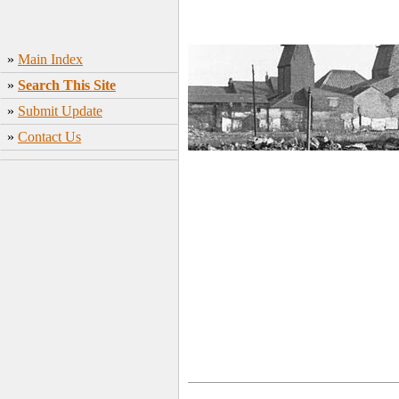
»
Main Index
»
Search This Site
»
Submit Update
»
Contact Us