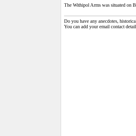
The Withipol Arms was situated on B
Do you have any anecdotes, historica
You can add your email contact detail