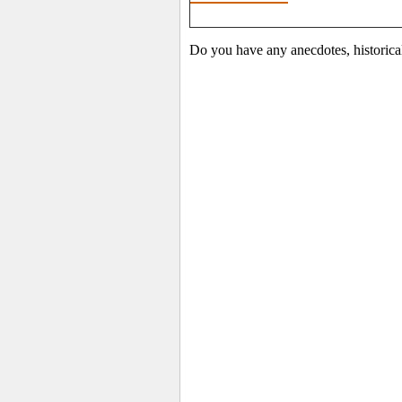
Do you have any anecdotes, historica