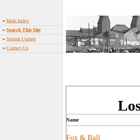
»
Main Index
»
Search This Site
»
Submit Update
»
Contact Us
Los
Name
Fox & Ball