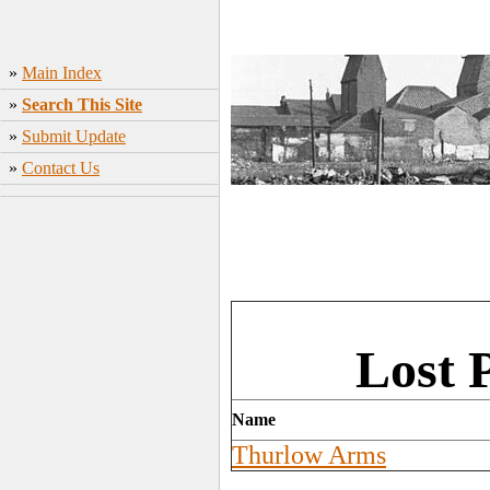
»
Main Index
»
Search This Site
»
Submit Update
»
Contact Us
Lost 
Name
Thurlow Arms