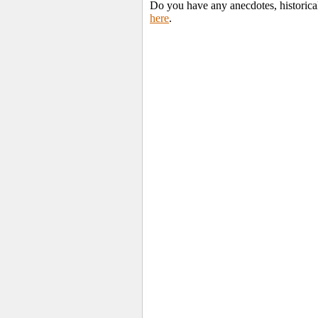
Do you have any anecdotes, historica
here
.