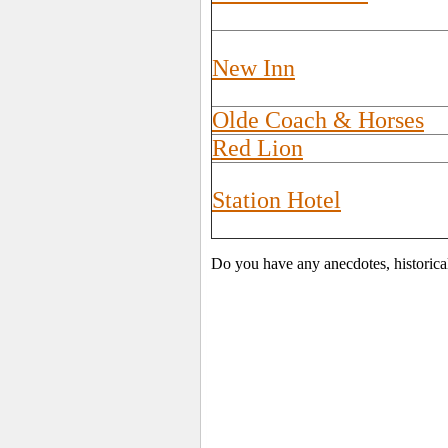
New Inn
Olde Coach & Horses
Red Lion
Station Hotel
Do you have any anecdotes, historica