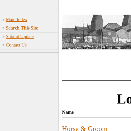
»
Main Index
»
Search This Site
»
Submit Update
»
Contact Us
Lo
Name
Horse & Groom