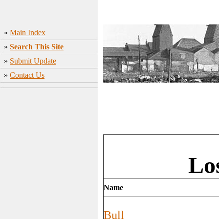
»
Main Index
»
Search This Site
»
Submit Update
»
Contact Us
Lo
Name
Bull