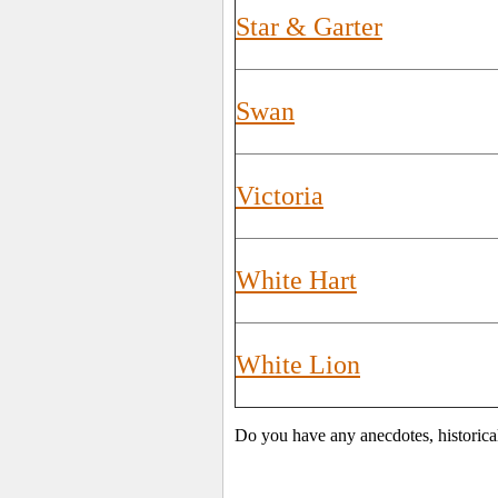
Star & Garter
Swan
Victoria
White Hart
White Lion
Do you have any anecdotes, historica