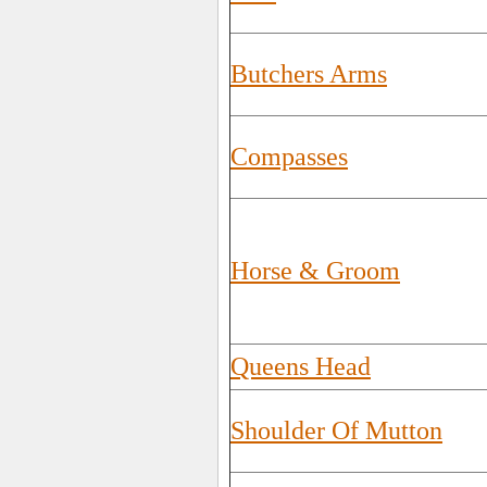
Butchers Arms
Compasses
Horse & Groom
Queens Head
Shoulder Of Mutton