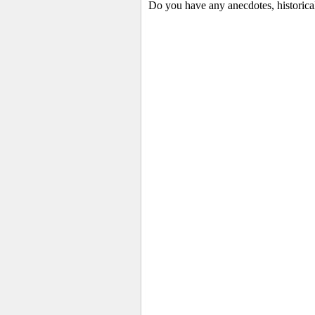
Do you have any anecdotes, historica