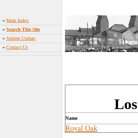
»
Main Index
»
Search This Site
»
Submit Update
»
Contact Us
Los
Name
Royal Oak