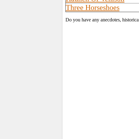
Three Horseshoes
Do you have any anecdotes, historica