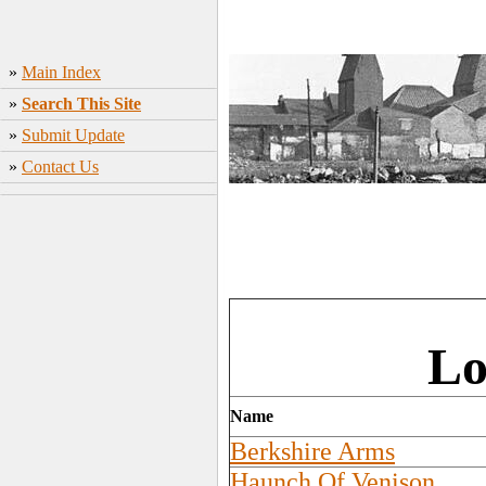
»
Main Index
»
Search This Site
»
Submit Update
»
Contact Us
Lo
Name
Berkshire Arms
Haunch Of Venison